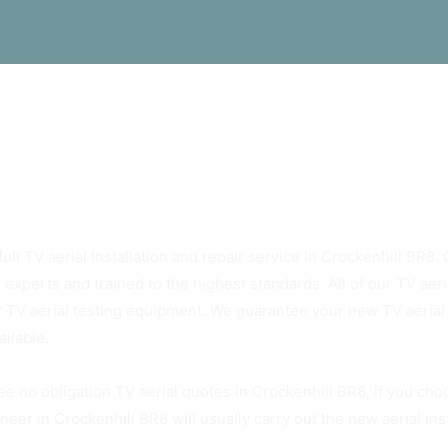
s Rely On Crockenhill BR8 TV Aerials
ull TV aerial Installation and repair service in Crockenhill BR8. O
 experts and trained to the highest standards. All of our TV ae
t TV aerial testing equipment. We guarantee your new TV aerial w
ailable.
ee no obligation TV aerial quotes in Crockenhill BR8, if you cho
neer in Crockenhill BR8 will usually carry out the new aerial ins