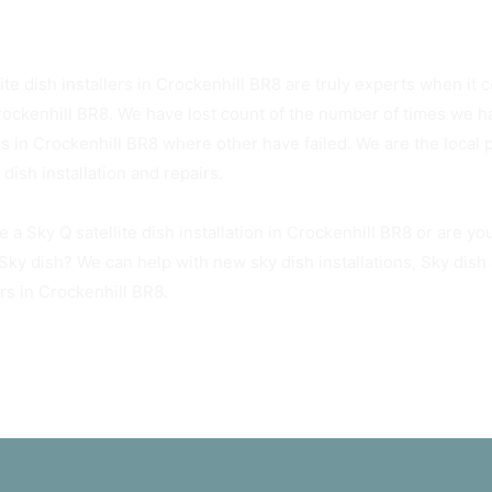
R8 Sky Dish Installers Available Today
ite dish installers in Crockenhill BR8 are truly experts when it c
rockenhill BR8. We have lost count of the number of times we ha
es in Crockenhill BR8 where other have failed. We are the local 
dish installation and repairs.
 a Sky Q satellite dish installation in Crockenhill BR8 or are y
 Sky dish? We can help with new sky dish installations, Sky dis
rs in Crockenhill BR8.