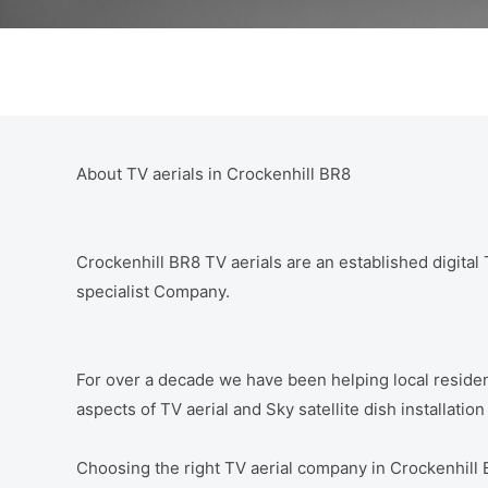
About TV aerials in Crockenhill BR8
Crockenhill BR8 TV aerials are an established digital T
specialist Company.
For over a decade we have been helping local residen
aspects of TV aerial and Sky satellite dish installatio
Choosing the right TV aerial company in Crockenhill