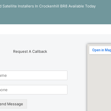
Satellite Installers In Crockenhill BR8 Available Today
Request A Callback
end Message