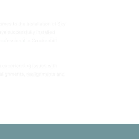
omes to the installation of Sky
ve successfully installed
professional in Crockenhill
ou experiencing issues with
h alignments, realignments and