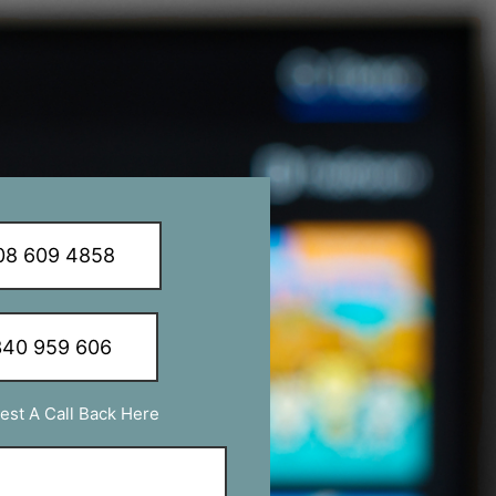
8 609 4858
40 959 606
est A Call Back Here