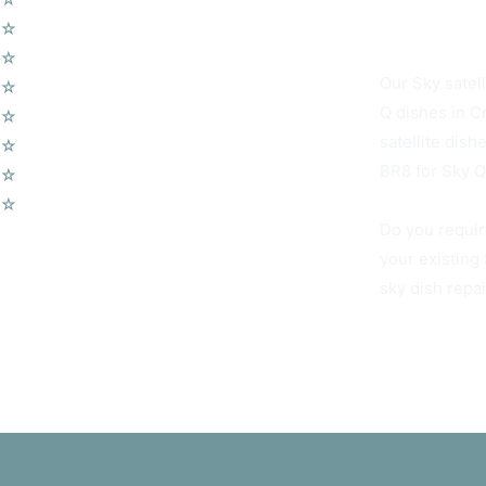
Crockenhill B
☆
Wireless Security Alarms
☆
Wifi Access Points
Our Sky satell
☆
Telephone Points
Q dishes in C
☆
Door Entry Systems
satellite dish
☆
Access Control Systems
BR8 for Sky Q 
☆
Home Automation
☆
Voip Telephone Systems
Do you require
your existing
sky dish repai