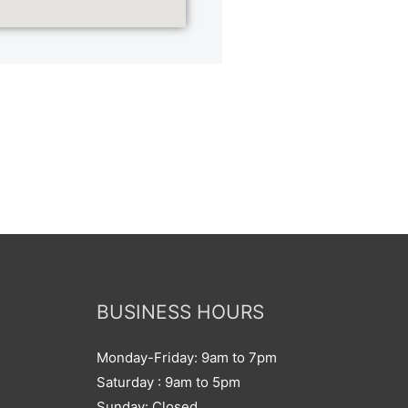
BUSINESS HOURS
Monday-Friday: 9am to 7pm
Saturday : 9am to 5pm
Sunday: Closed