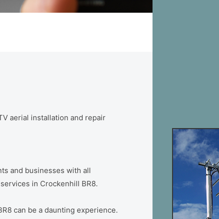
V aerial installation and repair
ts and businesses with all
n services in Crockenhill BR8.
 BR8 can be a daunting experience.