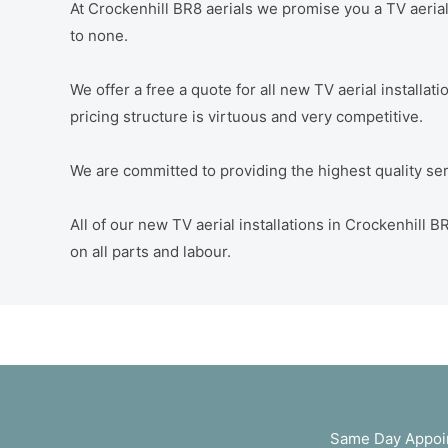
At Crockenhill BR8 aerials we promise you a TV aerial 
to none.
We offer a free a quote for all new TV aerial installat
pricing structure is virtuous and very competitive.
We are committed to providing the highest quality servi
All of our new TV aerial installations in Crockenhill
on all parts and labour.
Same Day Appoin