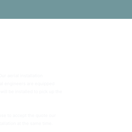
ur aerial installation
rial engineers are equipped
ill be installed to pick up the
ose to accept the quote our
tallation at the same time.