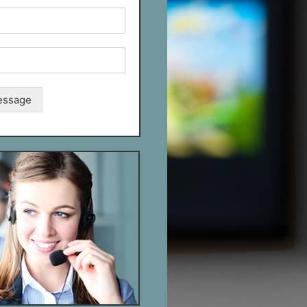
essage