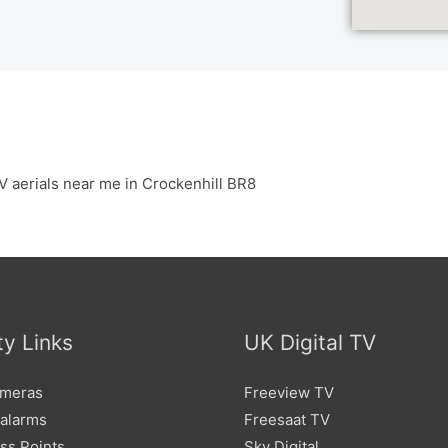
V aerials near me in Crockenhill BR8
ty Links
UK Digital TV
meras
Freeview TV
 alarms
Freesaat TV
ss Points
Sky Digital