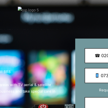
y Q Dish Installations
☎ 020
ll BR8
073
eas with TV aerial & satellite
Requ
 business and take special care in