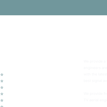
You Can Alway
We provide a f
Our Services
engineers are
with the lates
☆
TV Aerial Installations
best signal av
☆
Sky Q Dish Installation
☆
Communal TV Systems
We provide fr
☆
LCD Wall Mounting
TV aerial engi
☆
CCTV System
☆
Home Cinema System