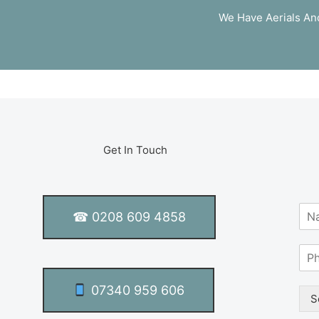
We Have Aerials And 
Get In Touch
N
☎ 0208 609 4858
a
m
S
e
i
*
n
07340 959 606
g
S
l