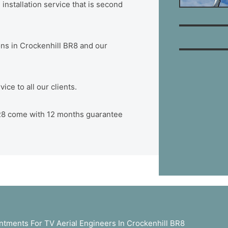
installation service that is second
ions in Crockenhill BR8 and our
ce to all our clients.
 BR8 come with 12 months guarantee
tments For TV Aerial Engineers In Crockenhill BR8