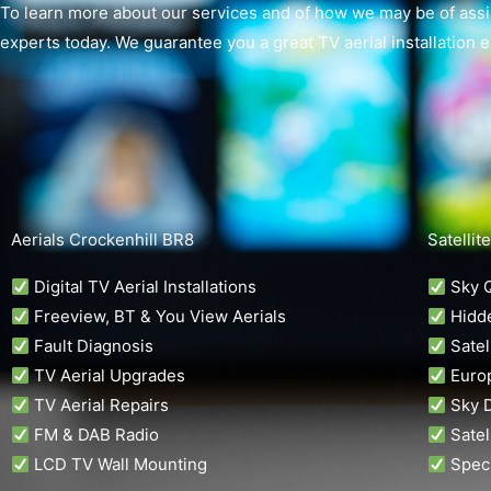
To learn more about our services and of how we may be of assis
experts today. We guarantee you a great TV aerial installation 
Aerials Crockenhill BR8
Satellit
Digital TV Aerial Installations
Sky Q
Freeview, BT & You View Aerials
Hidde
Fault Diagnosis
Satell
TV Aerial Upgrades
Europ
TV Aerial Repairs
Sky D
FM & DAB Radio
Satel
LCD TV Wall Mounting
Speci