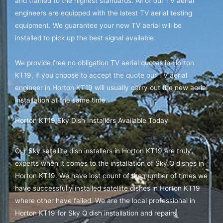
and trained to the highest standards. All of our TV aerial
engineers are equipped with the latest TV aerial testing
equipment. We guarantee your new TV aerial will be
installed to pick up the best signal available.
We provide free no obligation TV aerial quotes in Horton
KT19, if you choose to accept the quote our TV aerial
engineer in Horton KT19 will usually carry out the new aerial
installation at the same time.
Horton KT19 Sky Dish Installers Available Today
Our Sky satellite dish installers in Horton KT19 are truly
experts when it comes to the installation of Sky Q dishes in
Horton KT19. We have lost count of the number of times we
have successfully installed satellite dishes in Horton KT19
where other have failed. We are the local professional in
Horton KT19 for Sky Q dish installation and repairs.