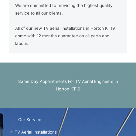
We are committed to providing the highest quality
service to all our clients.
All of our new TV aerial installations in Horton KT19
come with 12 months guarantee on all parts and
labour.
Same Day Appointments For TV Aerial Engineers In
Horton KT19
Our Services
☆
TV Aerial Installations