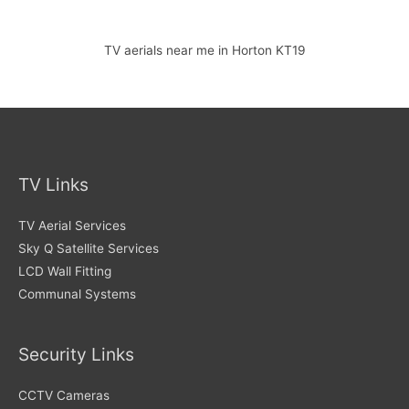
TV aerials near me in Horton KT19
TV Links
TV Aerial Services
Sky Q Satellite Services
LCD Wall Fitting
Communal Systems
Security Links
CCTV Cameras