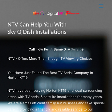
Skip
Main
to
Men
content
NTV Can Help You With
Sky Q Dish Installations
NTV - Offers More Than Enough TV Viewing Choices
You Have Just Found The Best TV Aerial Company In
Horton KT19
NTV have been serving Horton KT19 and local surrounding
areas with TV aerial & satellite installations for many years.
We are a small efficient family run business and take special
care in providing a friendly and reliable service to our