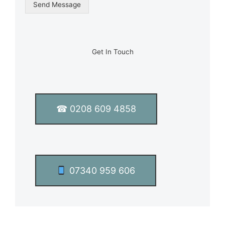
g
Send Message
l
e
L
i
n
Get In Touch
e
T
e
x
t
☎ 0208 609 4858
*
07340 959 606