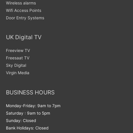
Wireless alarms
Wifi Access Points
Door Entry Systems
UK Digital TV
Freeview TV
Freesaat TV
Sky Digital
Virgin Media
BUSINESS HOURS
Monday-Friday: 9am to 7pm
Saturday : 9am to 5pm
Sunday: Closed
Bank Holidays: Closed