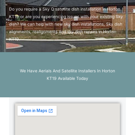
Do you require a Sky Q satellite dish installation in Horton
KT19 or are you experiencing issues with your existing Sky
dish? We can help with new sky dish installations, Sky dish
alignments, realignments and sky dish repairs in Horton
KT19.
We Have Aerials And Satellite Installers In Horton
KT19 Available Today