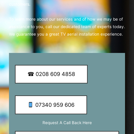
customers.
To learn more about our services and of how we may be of
assistance to you, call our dedicated team of experts today.
We guarantee you a great TV aerial installation experience.
☎ 0208 609 4858
07340 959 606
Request A Call Back Here