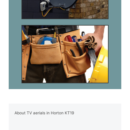
About TV aerials in Horton KT19