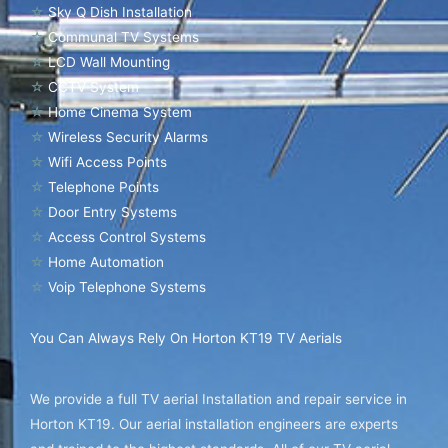
☆
Sky Q Dish Installation
☆
Communal TV Systems
☆
LCD Wall Mounting
☆
CCTV System
☆
Home Cinema System
☆
Wireless Security Alarms
☆
Wifi Access Points
☆
Telephone Points
☆
Door Entry Systems
☆
Access Control Systems
☆
Home Automation
☆
Voip Telephone Systems
You Can Always Rely On Horton KT19 TV Aerials
We provide a full TV aerial Installation and repair service in
Horton KT19. Our aerial installation engineers are experts