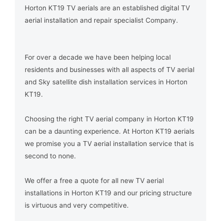
Horton KT19 TV aerials are an established digital TV
aerial installation and repair specialist Company.
For over a decade we have been helping local
residents and businesses with all aspects of TV aerial
and Sky satellite dish installation services in Horton
KT19.
Choosing the right TV aerial company in Horton KT19
can be a daunting experience. At Horton KT19 aerials
we promise you a TV aerial installation service that is
second to none.
We offer a free a quote for all new TV aerial
installations in Horton KT19 and our pricing structure
is virtuous and very competitive.